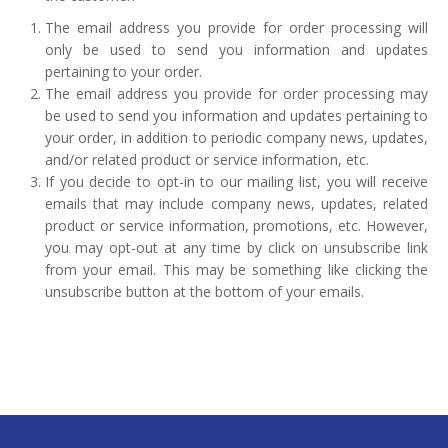
The email address you provide for order processing will
only be used to send you information and updates
pertaining to your order.
The email address you provide for order processing may
be used to send you information and updates pertaining to
your order, in addition to periodic company news, updates,
and/or related product or service information, etc.
If you decide to opt-in to our mailing list, you will receive
emails that may include company news, updates, related
product or service information, promotions, etc. However,
you may opt-out at any time by click on unsubscribe link
from your email. This may be something like clicking the
unsubscribe button at the bottom of your emails.