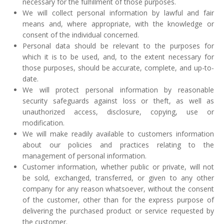
necessary for the fulfillment of those purposes.
We will collect personal information by lawful and fair
means and, where appropriate, with the knowledge or
consent of the individual concerned.
Personal data should be relevant to the purposes for
which it is to be used, and, to the extent necessary for
those purposes, should be accurate, complete, and up-to-
date.
We will protect personal information by reasonable
security safeguards against loss or theft, as well as
unauthorized access, disclosure, copying, use or
modification.
We will make readily available to customers information
about our policies and practices relating to the
management of personal information.
Customer information, whether public or private, will not
be sold, exchanged, transferred, or given to any other
company for any reason whatsoever, without the consent
of the customer, other than for the express purpose of
delivering the purchased product or service requested by
the customer.