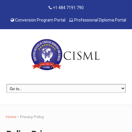
+1 484 7191 790
Conversion Program Portal
Professional Diploma Portal
Home
Privacy Policy