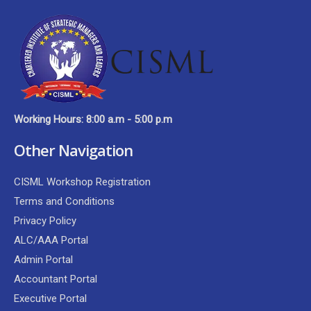
Working Hours: 8:00 a.m - 5:00 p.m
Other Navigation
CISML Workshop Registration
Terms and Conditions
Privacy Policy
ALC/AAA Portal
Admin Portal
Accountant Portal
Executive Portal