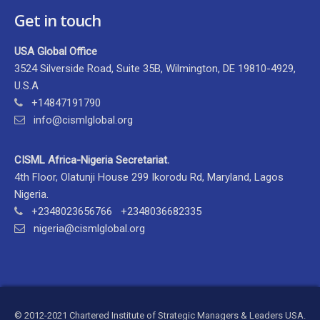
Get in touch
USA Global Office
3524 Silverside Road, Suite 35B, Wilmington, DE 19810-4929,
U.S.A
+14847191790
info@cismlglobal.org
CISML Africa-Nigeria Secretariat.
4th Floor, Olatunji House 299 Ikorodu Rd, Maryland, Lagos
Nigeria.
+2348023656766 +2348036682335
nigeria@cismlglobal.org
© 2012-2021 Chartered Institute of Strategic Managers & Leaders USA.