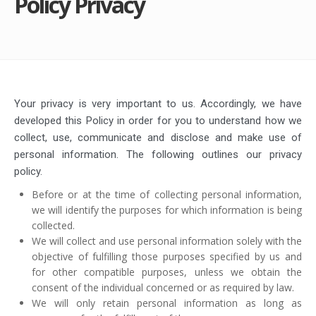
Policy Privacy
Your privacy is very important to us. Accordingly, we have
developed this Policy in order for you to understand how we
collect, use, communicate and disclose and make use of
personal information. The following outlines our privacy
policy.
Before or at the time of collecting personal information,
we will identify the purposes for which information is being
collected.
We will collect and use personal information solely with the
objective of fulfilling those purposes specified by us and
for other compatible purposes, unless we obtain the
consent of the individual concerned or as required by law.
We will only retain personal information as long as